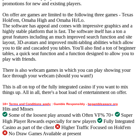
promotions for new and existing players.
On offer are games are limited to the following three games - Texas
Hold'em, Omaha High and Omaha Hi/Lo.
The software has appeal and comes with impressive graphics and a
highly stable platform that is fast. The software itself has a ton a
great features including an much improved search function and site
layout, 3D-avatars and improved multi-tabling abilities which allow
you to tile and cascaded you tables. You'll also find a ton of beginner
tables, a quick seat function and a function designed to allow you to
play with friends.
There is also webcam games in which you can play showing your
face through your webcam (should you want!)
This is all on top of the fully integrated casino if you want to mix
things up. All in all, there's a boat load of entertainment on offer.
18+
Terms and Conditions apply
: Gamble Responsibly -
begambleaware.org
Hits and Misses
Some of the loosest play around with Often VF% 70+
Super
High Player Rewards especially for new players
Fully Integrated
Casino as part of the client
Higher Traffic Focused on Hold'em
No Draw Games Available at present