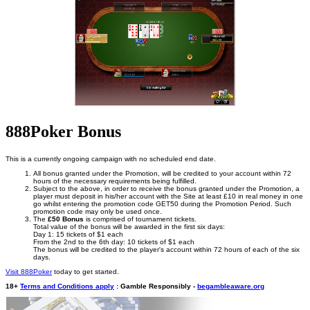
888Poker Bonus
This is a currently ongoing campaign with no scheduled end date.
All bonus granted under the Promotion, will be credited to your account within 72
hours of the necessary requirements being fulfilled.
Subject to the above, in order to receive the bonus granted under the Promotion, a
player must deposit in his/her account with the Site at least £10 in real money in one
go whilst entering the promotion code GET50 during the Promotion Period. Such
promotion code may only be used once.
The
£50 Bonus
is comprised of tournament tickets.
Total value of the bonus will be awarded in the first six days:
Day 1: 15 tickets of $1 each
From the 2nd to the 6th day: 10 tickets of $1 each
The bonus will be credited to the player's account within 72 hours of each of the six
days.
Visit 888Poker
today to get started.
18+
Terms and Conditions apply
: Gamble Responsibly -
begambleaware.org