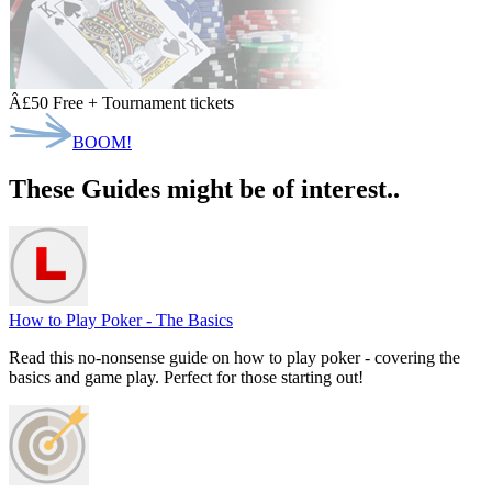
Â£50 Free + Tournament tickets
BOOM!
These Guides might be of interest..
How to Play Poker - The Basics
Read this no-nonsense guide on how to play poker - covering the
basics and game play. Perfect for those starting out!