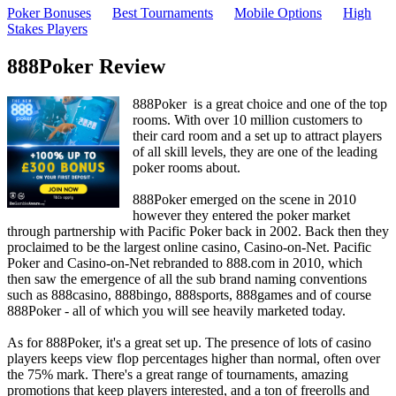
Poker Bonuses
Best Tournaments
Mobile Options
High
Stakes Players
888Poker Review
888Poker is a great choice and one of the top
rooms. With over 10 million customers to
their card room and a set up to attract players
of all skill levels, they are one of the leading
poker rooms about.
888Poker emerged on the scene in 2010
however they entered the poker market
through partnership with Pacific Poker back in 2002. Back then they
proclaimed to be the largest online casino, Casino-on-Net. Pacific
Poker and Casino-on-Net rebranded to 888.com in 2010, which
then saw the emergence of all the sub brand naming conventions
such as 888casino, 888bingo, 888sports, 888games and of course
888Poker - all of which you will see heavily marketed today.
As for 888Poker, it's a great set up. The presence of lots of casino
players keeps view flop percentages higher than normal, often over
the 75% mark. There's a great range of tournaments, amazing
promotions that keep players interested, and a ton of freerolls and