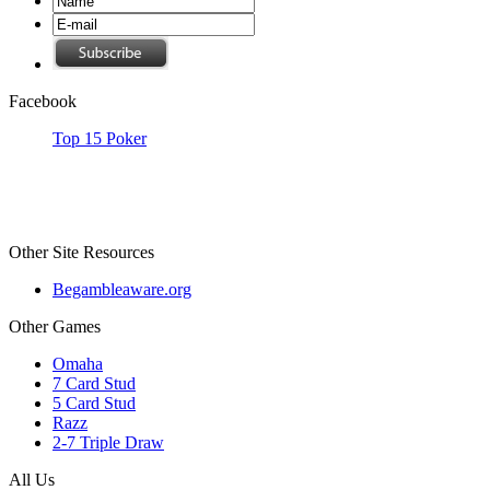
Facebook
Top 15 Poker
Other Site Resources
Begambleaware.org
Other Games
Omaha
7 Card Stud
5 Card Stud
Razz
2-7 Triple Draw
All Us