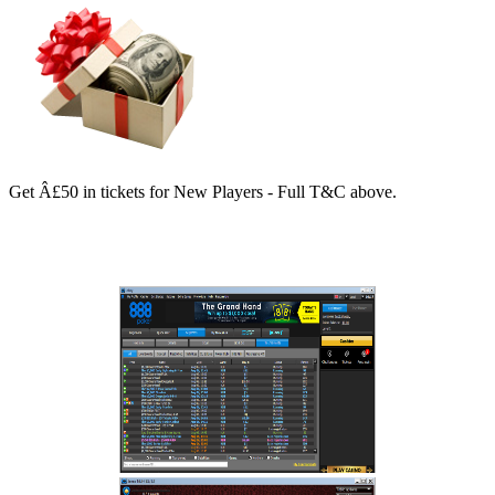
Get
Â£50
in tickets
for New Players
- Full T&C above.
888Poker Screenshots