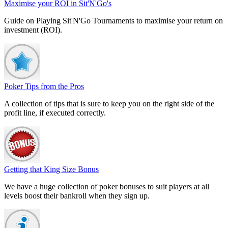
Maximise your ROI in Sit'N'Go's
Guide on Playing Sit'N'Go Tournaments to maximise your return on
investment (ROI).
Poker Tips from the Pros
A collection of tips that is sure to keep you on the right side of the
profit line, if executed correctly.
Getting that King Size Bonus
We have a huge collection of poker bonuses to suit players at all
levels boost their bankroll when they sign up.