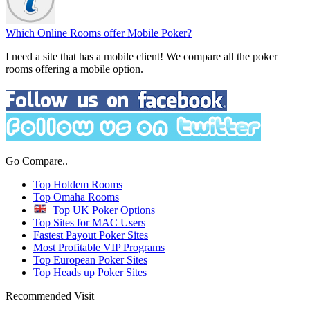
Which Online Rooms offer Mobile Poker?
I need a site that has a mobile client! We compare all the poker
rooms offering a mobile option.
Go Compare..
Top Holdem Rooms
Top Omaha Rooms
Top UK Poker Options
Top Sites for MAC Users
Fastest Payout Poker Sites
Most Profitable VIP Programs
Top European Poker Sites
Top Heads up Poker Sites
Recommended Visit