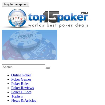
Toggle navigation
Online Poker
Poker Games
Poker Rules
Poker Reviews
Poker Guides
Toplists
News & Articles