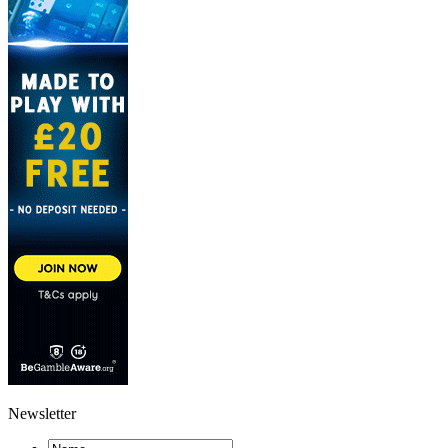
Newsletter