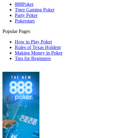
888Poker
Tiger Gaming Poker
Party Poker
Pokerstars
Popular Pages
How to Play Poker
Rules of Texas Holdem
Making Money in Poker
Tips for Beginners