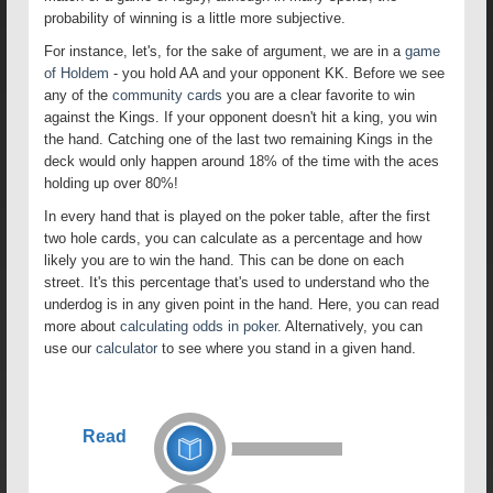
probability of winning is a little more subjective.
For instance, let's, for the sake of argument, we are in a
game
of Holdem
- you hold AA and your opponent KK. Before we see
any of the
community cards
you are a clear favorite to win
against the Kings. If your opponent doesn't hit a king, you win
the hand. Catching one of the last two remaining Kings in the
deck would only happen around 18% of the time with the aces
holding up over 80%!
In every hand that is played on the poker table, after the first
two hole cards, you can calculate as a percentage and how
likely you are to win the hand. This can be done on each
street. It's this percentage that's used to understand who the
underdog is in any given point in the hand. Here, you can read
more about
calculating odds in poker
. Alternatively, you can
use our
calculator
to see where you stand in a given hand.
Read