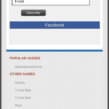
Facebook
POPULAR GUIDES
International Rooms
OTHER GAMES
Omaha
7 Card Stud
5 Card Stud
Razz