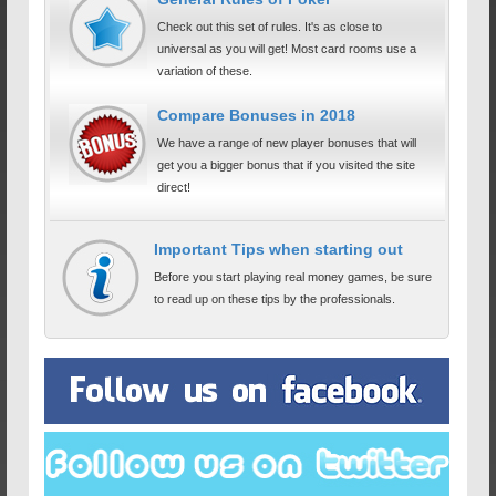
Check out this set of rules. It's as close to
universal as you will get! Most card rooms use a
variation of these.
Compare Bonuses in 2018
We have a range of new player bonuses that will
get you a bigger bonus that if you visited the site
direct!
Important Tips when starting out
Before you start playing real money games, be sure
to read up on these tips by the professionals.