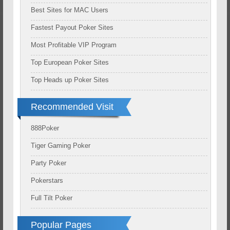
Best Sites for MAC Users
Fastest Payout Poker Sites
Most Profitable VIP Program
Top European Poker Sites
Top Heads up Poker Sites
Recommended Visit
888Poker
Tiger Gaming Poker
Party Poker
Pokerstars
Full Tilt Poker
Popular Pages