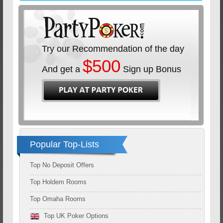
Try our Recommendation of the day
$500
And get a
Sign up Bonus
Popular Top-Lists
Top No Deposit Offers
Top Holdem Rooms
Top Omaha Rooms
Top UK Poker Options