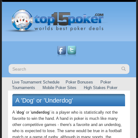
Toggl
naviga
Live Tournament Schedule
Poker Bonuses
Poker
Tournaments
Mobile Poker Sites
High Stakes Poker
A 'Dog' or 'Underdog'
A '
dog
' or '
underdog
' is a player who is statistically not the
favorite to win the hand. A hand in poker is much like many
other competitive games - there's a favorite and an underdog,
who is expected to lose. The same would be true in a football
match or a game of rugby, although in many sports, the