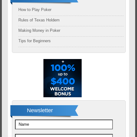
How to Play Poker
Rules of Texas Holdem
Making Money in Poker
Tips for Beginners
Newsletter