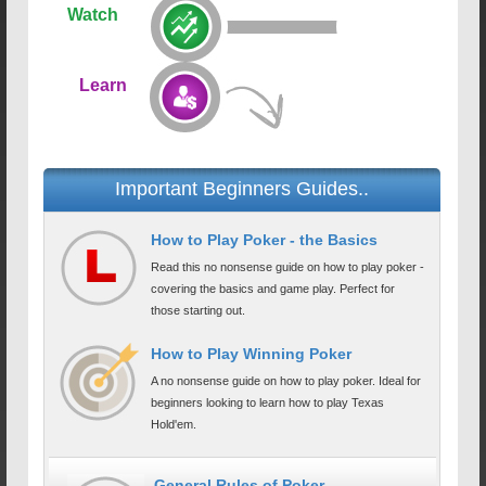
Watch
Learn
Important Beginners Guides..
How to Play Poker - the Basics
Read this no nonsense guide on how to play poker -
covering the basics and game play. Perfect for
those starting out.
How to Play Winning Poker
A no nonsense guide on how to play poker. Ideal for
beginners looking to learn how to play Texas
Hold'em.
General Rules of Poker